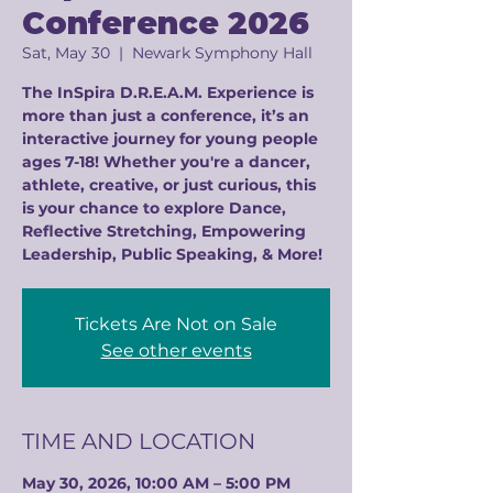
Conference 2026
Sat, May 30
  |  
Newark Symphony Hall
The InSpira D.R.E.A.M. Experience is
more than just a conference, it’s an
interactive journey for young people
ages 7-18! Whether you're a dancer,
athlete, creative, or just curious, this
is your chance to explore Dance,
Reflective Stretching, Empowering
Leadership, Public Speaking, & More!
Tickets Are Not on Sale
See other events
TIME AND LOCATION
May 30, 2026, 10:00 AM – 5:00 PM