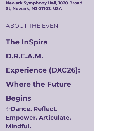
Newark Symphony Hall, 1020 Broad
St, Newark, NJ 07102, USA
ABOUT THE EVENT
The InSpira 
D.R.E.A.M. 
Experience (DXC26): 
Where the Future 
Begins
✨
Dance. Reflect. 
Empower. Articulate. 
Mindful.