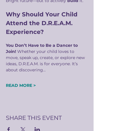
bright future—but to actively 
build
 it.
Why Should Your Child 
Attend the D.R.E.A.M. 
Experience?
You Don’t Have to Be a Dancer to 
Join! 
Whether your child loves to 
move, speak up, create, or explore new 
ideas, D.R.E.A.M. is for 
everyone
. It’s 
about discovering…
READ MORE >
SHARE THIS EVENT