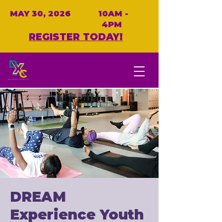
MAY 30, 2026
10AM -
4PM
REGISTER TODAY!
DREAM
Experience Youth