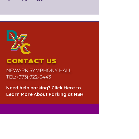
CONTACT US
NEWARK SYMPHONY HALL
TEL:
(973) 922-3443
Need help parking? Click Here to
Learn More About Parking at NSH
QUESTIONS? CALL US AT
(973) 922-3443