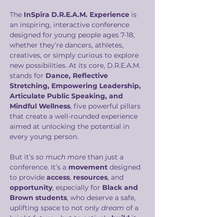
The 
InSpira D.R.E.A.M. Experience
 is 
an inspiring, interactive conference 
designed for young people ages 7-18, 
whether they’re dancers, athletes, 
creatives, or simply curious to explore 
new possibilities. At its core, D.R.E.A.M. 
stands for 
Dance, Reflective 
Stretching, Empowering Leadership, 
Articulate Public Speaking, and 
Mindful Wellness
, five powerful pillars 
that create a well-rounded experience 
aimed at unlocking the potential in 
every young person.
But it’s 
so much more
 than just a 
conference. It’s a 
movement
 designed 
to provide 
access
, 
resources
, and 
opportunity
, especially for 
Black and 
Brown students
, who deserve a safe, 
uplifting space to not only 
dream
 of a 