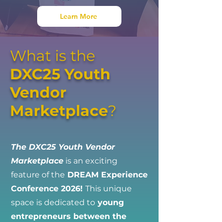
Learn More
What is the
DXC25 Youth
Vendor
Marketplace
?
The DXC25 Youth Vendor
Marketplace
is an exciting
feature of the
DREAM Experience
Conference 2026!
This unique
space is dedicated to
young
entrepreneurs between the