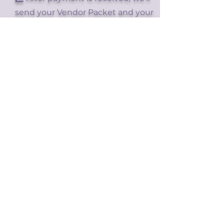
send your Vendor Packet and your
Vendor Ticket.
Bring your ticket to the front desk
at check-in on your event day for
setup!
Showcase Your Brand to
Our Vibrant Community!
Join Us as a
DXC26 Vendor!
Join Us as a DXC25
Vendor!