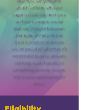
business, we welcome
youth vendors who are
eager to take the next step
on their entrepreneurial
journey. If you’re between
the ages of 7 and 18 and
have a product or service
you’re proud of, whether it’s
handmade jewelry, artwork,
clothing, baked goods, or
something entirely unique,
this is your opportunity to
shine.
Eligibility