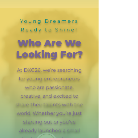
Young Dreamers
Ready to Shine!
Who Are We
Looking For?
At DXC26, we’re searching
for young entrepreneurs
who are passionate,
creative, and excited to
share their talents with the
world. Whether you’re just
starting out or you’ve
already launched a small