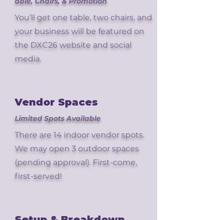
able, Chairs, & Promotion
You’ll get one table, two chairs, and
your business will be featured on
the DXC26 website and social
media.
Vendor Spaces
Limited Spots Available
There are 14 indoor vendor spots.
We may open 3 outdoor spaces
(pending approval). First-come,
first-served!
Setup & Breakdown