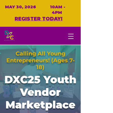
MAY 30, 2026
10AM -
4PM
REGISTER TODAY!
Calling All Young
Entrepreneurs! (Ages 7-
18)
DXC25 Youth
Vendor
Marketplace