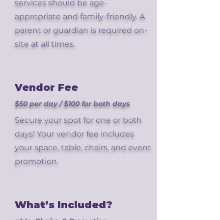
services should be age-
appropriate and family-friendly. A
parent or guardian is required on-
site at all times.
Vendor Fee
$50 per day / $100 for both days
Secure your spot for one or both
days! Your vendor fee includes
your space, table, chairs, and event
promotion.
What’s Included?