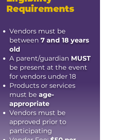
Requirements
Vendors must be
between
7 and 18 years
old
A parent/guardian
MUST
be present at the event
for vendors under 18
Products or services
must be
age-
appropriate
Vendors must be
approved prior to
participating
Vendor Fee:
$50 per