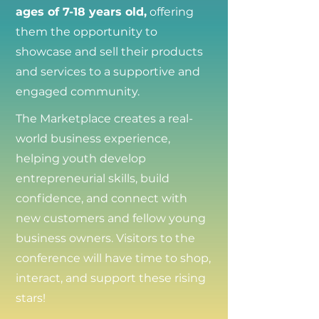
ages of 7-18 years old,
offering
them the opportunity to
showcase and sell their products
and services to a supportive and
engaged community.
The Marketplace creates a real-
world business experience,
helping youth develop
entrepreneurial skills, build
confidence, and connect with
new customers and fellow young
business owners. Visitors to the
conference will have time to shop,
interact, and support these rising
stars!