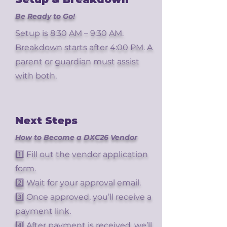
Be Ready to Go!
Setup is 8:30 AM – 9:30 AM.
Breakdown starts after 4:00 PM. A
parent or guardian must assist
with both.
Next Steps
How to Become a DXC26 Vendor
1️⃣ Fill out the vendor application
form.
2️⃣ Wait for your approval email.
3️⃣ Once approved, you’ll receive a
payment link.
4️⃣ After payment is received, we’ll