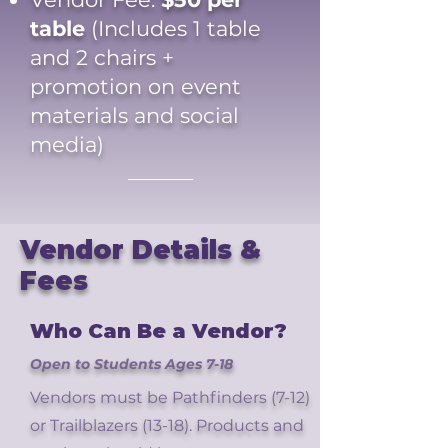
table
(Includes 1 table
and 2 chairs +
promotion on event
materials and social
media)
Vendor Details &
Fees
Who Can Be a Vendor?
Open to Students Ages 7-18
Vendors must be Pathfinders (7-12)
or Trailblazers (13-18). Products and